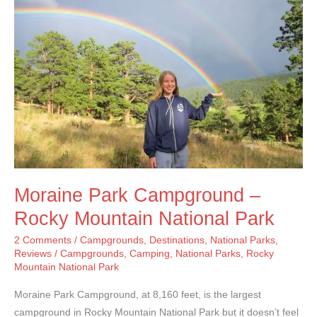
River
Campground
Moraine Park Campground –
Rocky Mountain National Park
2 Comments
/
Campgrounds
,
Destinations
,
National Parks
,
Reviews
/
Campgrounds
,
Camping
,
National Parks
,
Rocky
Mountain National Park
Moraine Park Campground, at 8,160 feet, is the largest
campground in Rocky Mountain National Park but it doesn’t feel