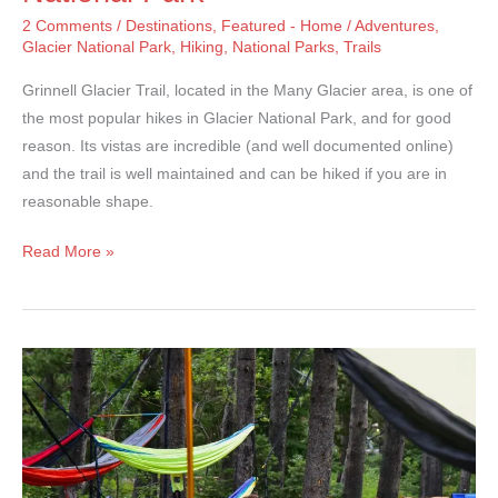
2 Comments
/
Destinations
,
Featured - Home
/
Adventures
,
Glacier National Park
,
Hiking
,
National Parks
,
Trails
Grinnell Glacier Trail, located in the Many Glacier area, is one of
the most popular hikes in Glacier National Park, and for good
reason. Its vistas are incredible (and well documented online)
and the trail is well maintained and can be hiked if you are in
reasonable shape.
Grinnell
Read More »
Glacier
Trail
–
Glacier
National
Park