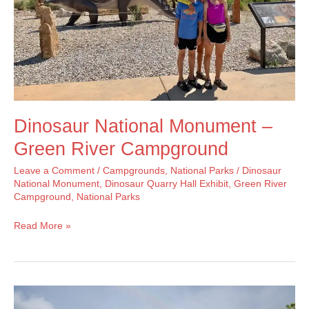
Dinosaur National Monument –
Green River Campground
Leave a Comment
/
Campgrounds
,
National Parks
/
Dinosaur
National Monument
,
Dinosaur Quarry Hall Exhibit
,
Green River
Campground
,
National Parks
Dinosaur
Read More »
National
Monument
–
Green