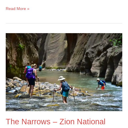
Lake
Read More »
Solitude
–
Grand
Teton
National
Park
The Narrows – Zion National