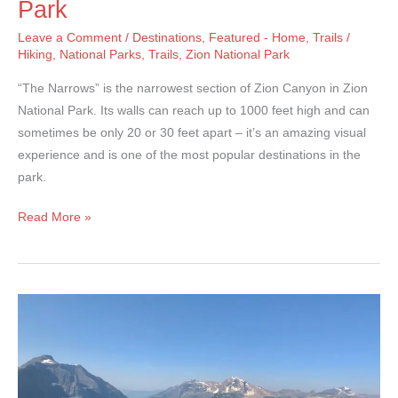
Park
Leave a Comment
/
Destinations
,
Featured - Home
,
Trails
/
Hiking
,
National Parks
,
Trails
,
Zion National Park
“The Narrows” is the narrowest section of Zion Canyon in Zion
National Park. Its walls can reach up to 1000 feet high and can
sometimes be only 20 or 30 feet apart – it’s an amazing visual
experience and is one of the most popular destinations in the
park.
The
Read More »
Narrows
–
Zion
National
Park