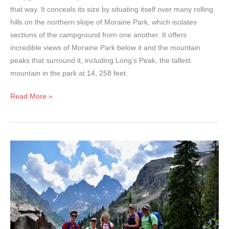
that way. It conceals its size by situating itself over many rolling
hills on the northern slope of Moraine Park, which isolates
sections of the campground from one another. It offers
incredible views of Moraine Park below it and the mountain
peaks that surround it, including Long’s Peak, the tallest
mountain in the park at 14, 258 feet.
Moraine
Read More »
Park
Campground
–
Rocky
Mountain
National
Park