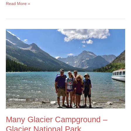
Bears
Read More »
In
Our
Campsite
At
Glacier
National
Park!
Many Glacier Campground –
Glacier National Park