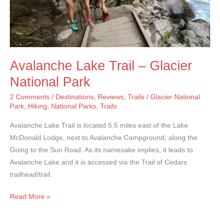
Avalanche Lake Trail – Glacier
National Park
2 Comments
/
Destinations
,
Reviews
,
Trails
/
Glacier National
Park
,
Hiking
,
National Parks
,
Trails
Avalanche Lake Trail is located 5.5 miles east of the Lake
McDonald Lodge, next to Avalanche Campground, along the
Going to the Sun Road. As its namesake implies, it leads to
Avalanche Lake and it is accessed via the Trail of Cedars
trailhead/trail.
Avalanche
Read More »
Lake