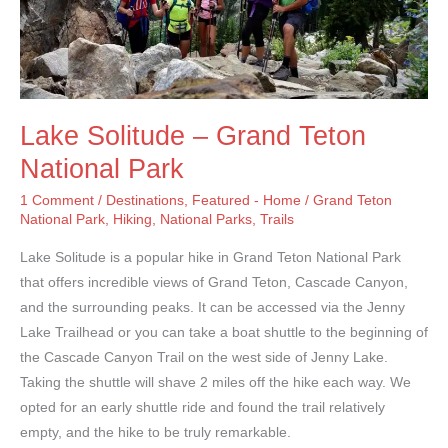
Lake Solitude – Grand Teton
National Park
1 Comment
/
Destinations
,
Featured - Home
/
Grand Teton
National Park
,
Hiking
,
National Parks
,
Trails
Lake Solitude is a popular hike in Grand Teton National Park
that offers incredible views of Grand Teton, Cascade Canyon,
and the surrounding peaks. It can be accessed via the Jenny
Lake Trailhead or you can take a boat shuttle to the beginning of
the Cascade Canyon Trail on the west side of Jenny Lake.
Taking the shuttle will shave 2 miles off the hike each way. We
opted for an early shuttle ride and found the trail relatively
empty, and the hike to be truly remarkable.