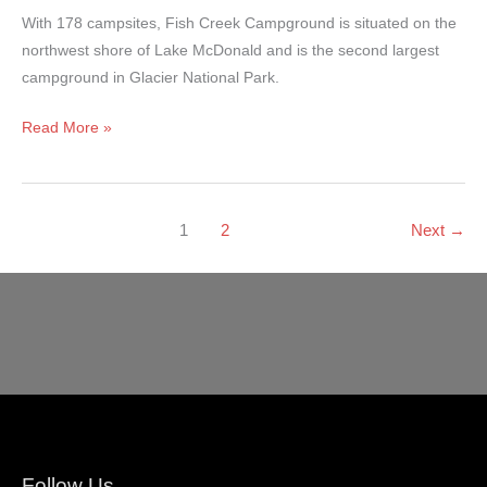
With 178 campsites, Fish Creek Campground is situated on the
northwest shore of Lake McDonald and is the second largest
campground in Glacier National Park.
Fish
Read More »
Creek
Campground
–
1
2
Next
→
Glacier
National
Park
Follow Us