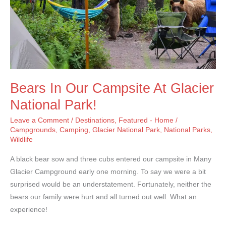
Bears In Our Campsite At Glacier
National Park!
Leave a Comment
/
Destinations
,
Featured - Home
/
Campgrounds
,
Camping
,
Glacier National Park
,
National Parks
,
Wildlife
A black bear sow and three cubs entered our campsite in Many
Glacier Campground early one morning. To say we were a bit
surprised would be an understatement. Fortunately, neither the
bears our family were hurt and all turned out well. What an
experience!