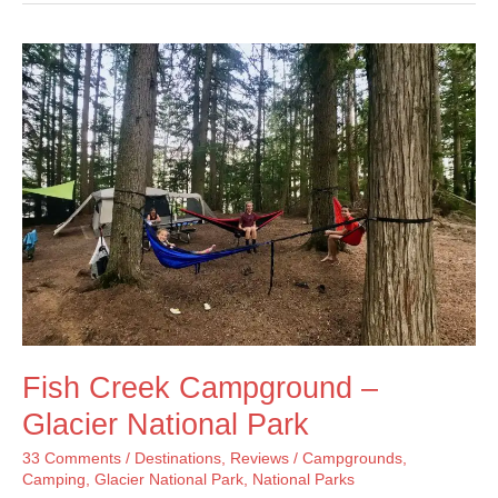
Trail
–
Glacier
National
Park
Fish Creek Campground –
Glacier National Park
33 Comments
/
Destinations
,
Reviews
/
Campgrounds
,
Camping
,
Glacier National Park
,
National Parks