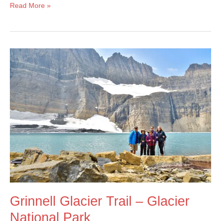
Highline
Read More »
Trail
Loop
&
Garden
Wall
Trail
–
Glacier
National
Park
Grinnell Glacier Trail – Glacier
National Park