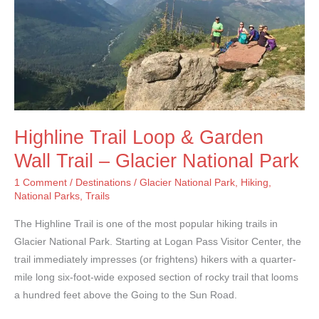
Highline Trail Loop & Garden
Wall Trail – Glacier National Park
1 Comment
/
Destinations
/
Glacier National Park
,
Hiking
,
National Parks
,
Trails
The Highline Trail is one of the most popular hiking trails in
Glacier National Park. Starting at Logan Pass Visitor Center, the
trail immediately impresses (or frightens) hikers with a quarter-
mile long six-foot-wide exposed section of rocky trail that looms
a hundred feet above the Going to the Sun Road.