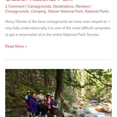
1 Comment
/
Campgrounds
,
Destinations
,
Reviews
/
Campgrounds
,
Camping
,
Glacier National Park
,
National Parks
Many Glacier is the best campground we have ever stayed at. I
now fully understand why it is one of the most difficult campsites
to get a reservation at in the entire National Park Service.
Many
Read More »
Glacier
Campground
–
Glacier
National
Park