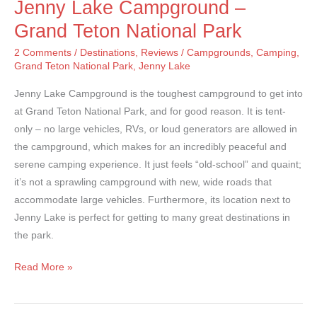
Jenny Lake Campground –
Grand Teton National Park
2 Comments
/
Destinations
,
Reviews
/
Campgrounds
,
Camping
,
Grand Teton National Park
,
Jenny Lake
Jenny Lake Campground is the toughest campground to get into
at Grand Teton National Park, and for good reason. It is tent-
only – no large vehicles, RVs, or loud generators are allowed in
the campground, which makes for an incredibly peaceful and
serene camping experience. It just feels “old-school” and quaint;
it’s not a sprawling campground with new, wide roads that
accommodate large vehicles. Furthermore, its location next to
Jenny Lake is perfect for getting to many great destinations in
the park.
Jenny
Read More »
Lake
Campground