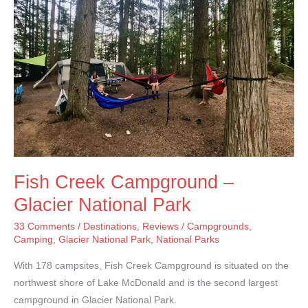
Park
Fish Creek Campground –
Glacier National Park
33 Comments
/
Destinations
,
Reviews
/
Campgrounds
,
Camping
,
Glacier National Park
,
National Parks
With 178 campsites, Fish Creek Campground is situated on the
northwest shore of Lake McDonald and is the second largest
campground in Glacier National Park.