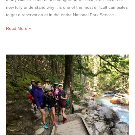
now fully understand why it is one of the most difficult campsites
to get a reservation at in the entire National Park Service.
Many
Read More »
Glacier
Campground
–
Glacier
National
Park