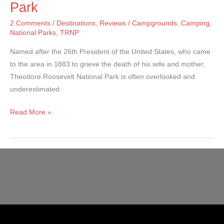
Park
2 Comments
/
Destinations
,
Reviews
/
Campgrounds
,
Camping
,
National Parks
,
TRNP
Named after the 26th President of the United States, who came
to the area in 1883 to grieve the death of his wife and mother,
Theodore Roosevelt National Park is often overlooked and
underestimated.
Theodore
Read More »
Roosevelt
National
Park