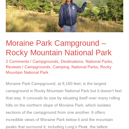
Moraine Park Campground –
Rocky Mountain National Park
2 Comments
/
Campgrounds
,
Destinations
,
National Parks
,
Reviews
/
Campgrounds
,
Camping
,
National Parks
,
Rocky
Mountain National Park
Moraine Park Campground, at 8,160 feet, is the largest
campground in Rocky Mountain National Park but it doesn’t feel
that way. It conceals its size by situating itself over many rolling
hills on the northern slope of Moraine Park, which isolates
sections of the campground from one another. It offers
incredible views of Moraine Park below it and the mountain
peaks that surround it, including Long’s Peak, the tallest