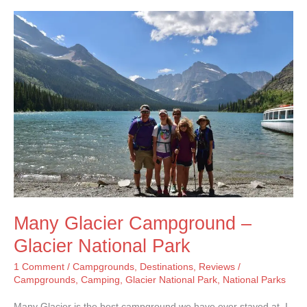
–
Grand
Teton
National
Park
Many Glacier Campground –
Glacier National Park
1 Comment
/
Campgrounds
,
Destinations
,
Reviews
/
Campgrounds
,
Camping
,
Glacier National Park
,
National Parks
Many Glacier is the best campground we have ever stayed at. I