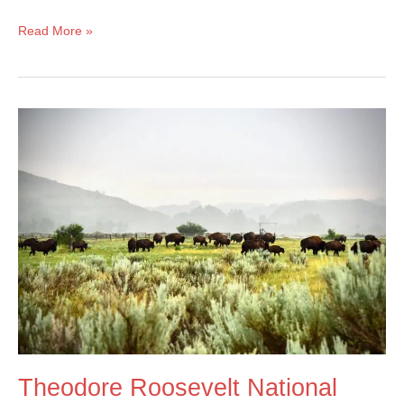
Fish
Read More »
Creek
Campground
–
Glacier
National
Park
Theodore Roosevelt National