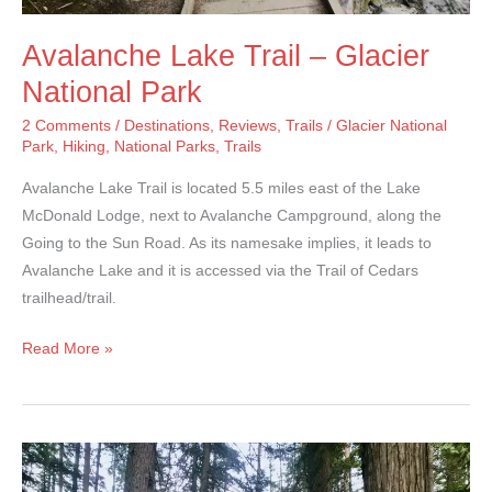
Avalanche Lake Trail – Glacier
National Park
2 Comments
/
Destinations
,
Reviews
,
Trails
/
Glacier National
Park
,
Hiking
,
National Parks
,
Trails
Avalanche Lake Trail is located 5.5 miles east of the Lake
McDonald Lodge, next to Avalanche Campground, along the
Going to the Sun Road. As its namesake implies, it leads to
Avalanche Lake and it is accessed via the Trail of Cedars
trailhead/trail.
Avalanche
Read More »
Lake
Trail
–
Glacier
National