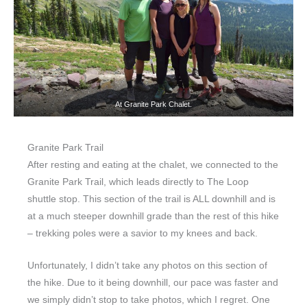
At Granite Park Chalet.
Granite Park Trail
After resting and eating at the chalet, we connected to the
Granite Park Trail, which leads directly to The Loop
shuttle stop. This section of the trail is ALL downhill and is
at a much steeper downhill grade than the rest of this hike
– trekking poles were a savior to my knees and back.
Unfortunately, I didn’t take any photos on this section of
the hike. Due to it being downhill, our pace was faster and
we simply didn’t stop to take photos, which I regret. One