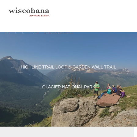
Skip
to
content
Destinations
/
June 14, 2019
/
1 Comment
HIGHLINE TRAIL LOOP & GARDEN WALL TRAIL
GLACIER NATIONAL PARK