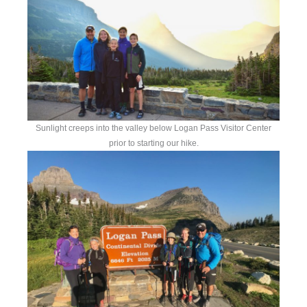
Sunlight creeps into the valley below Logan Pass Visitor Center
prior to starting our hike.