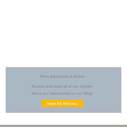
More Adventure & Aloha!
Access and read all of our articles
about our adventures on our Blog!
View All Articles