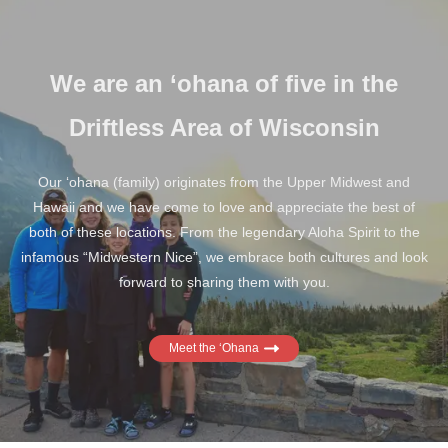
We are an ‘ohana of five in the
Driftless Area of Wisconsin
Our ‘ohana (family) originates from the Upper Midwest and
Hawaii and we have come to love and appreciate the best of
both of these locations. From the legendary Aloha Spirit to the
infamous “Midwestern Nice”, we embrace both cultures and look
forward to sharing them with you.
Meet the ‘Ohana