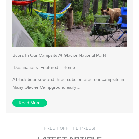
Bears In Our Campsite At Glacier National Park!
Destinations
,
Featured – Home
A black bear sow and three cubs entered our campsite in
Many Glacier Campground early…
Read More
FRESH OFF THE PRESS!