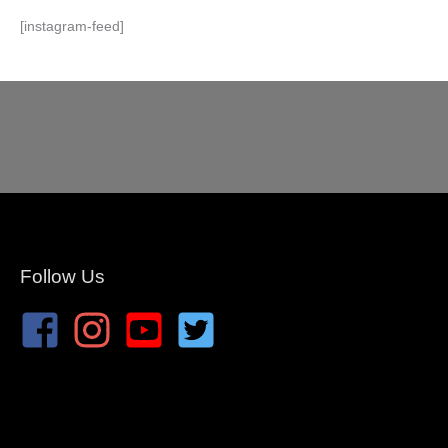
[instagram-feed]
Follow Us