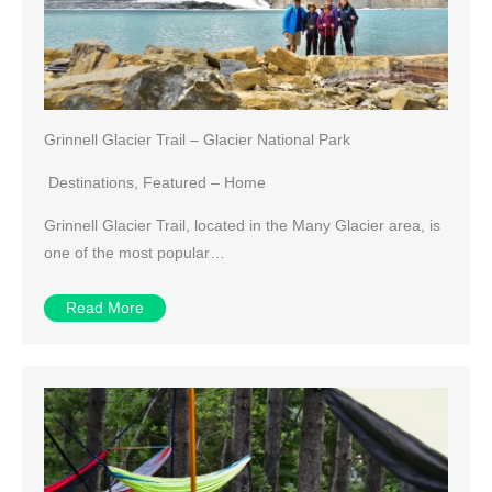
Grinnell Glacier Trail – Glacier National Park
Destinations
,
Featured – Home
Grinnell Glacier Trail, located in the Many Glacier area, is
one of the most popular…
Read More