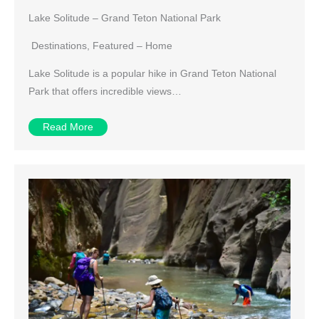
Lake Solitude – Grand Teton National Park
Destinations
,
Featured – Home
Lake Solitude is a popular hike in Grand Teton National
Park that offers incredible views…
Read More