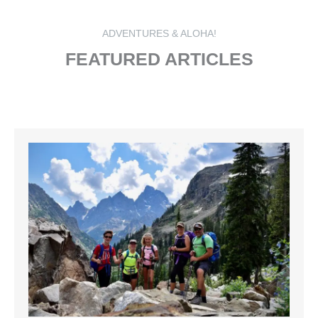
ADVENTURES & ALOHA!
FEATURED ARTICLES