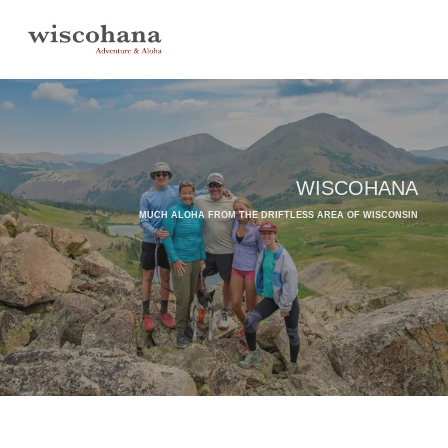
Skip
to
content
WISCOHANA
MUCH ALOHA FROM THE DRIFTLESS AREA OF WISCONSIN