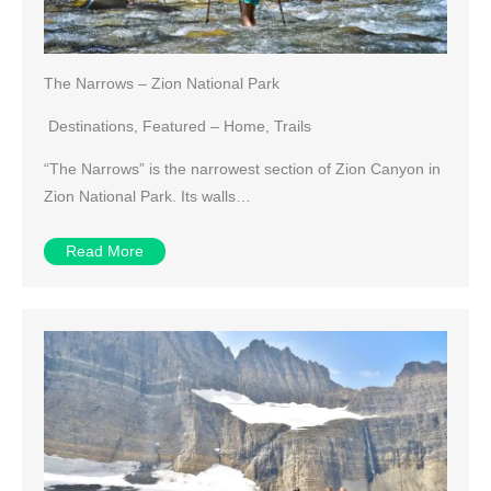
The Narrows – Zion National Park
Destinations
,
Featured – Home
,
Trails
“The Narrows” is the narrowest section of Zion Canyon in
Zion National Park. Its walls…
Read More