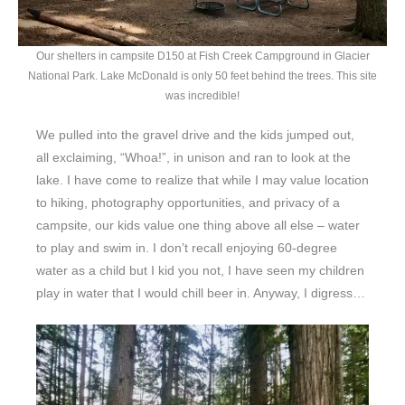
Our shelters in campsite D150 at Fish Creek Campground in Glacier
National Park. Lake McDonald is only 50 feet behind the trees. This site
was incredible!
We pulled into the gravel drive and the kids jumped out,
all exclaiming, “Whoa!”, in unison and ran to look at the
lake. I have come to realize that while I may value location
to hiking, photography opportunities, and privacy of a
campsite, our kids value one thing above all else – water
to play and swim in. I don’t recall enjoying 60-degree
water as a child but I kid you not, I have seen my children
play in water that I would chill beer in. Anyway, I digress…