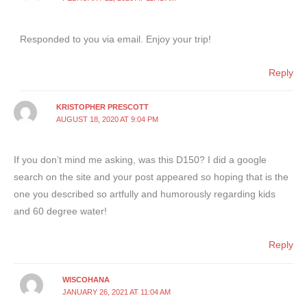
Responded to you via email. Enjoy your trip!
Reply
KRISTOPHER PRESCOTT
AUGUST 18, 2020 AT 9:04 PM
If you don’t mind me asking, was this D150? I did a google
search on the site and your post appeared so hoping that is the
one you described so artfully and humorously regarding kids
and 60 degree water!
Reply
WISCOHANA
JANUARY 26, 2021 AT 11:04 AM