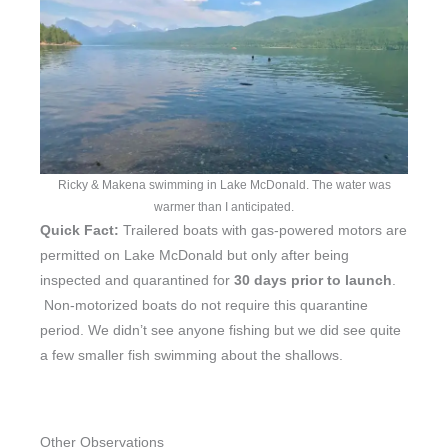
Ricky & Makena swimming in Lake McDonald. The water was
warmer than I anticipated.
Quick Fact:
Trailered boats with gas-powered motors are
permitted on Lake McDonald but only after being
inspected and quarantined for
30 days prior to launch
.
Non-motorized boats do not require this quarantine
period. We didn’t see anyone fishing but we did see quite
a few smaller fish swimming about the shallows.
Other Observations