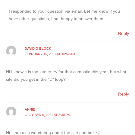
I responded to your question via email. Let me know if you
have other questions, I am happy to answer them.
Reply
DAVID G BLOCK
FEBRUARY 15, 2021 AT 10:52 AM
Hi I know it is too late to try for that campsite this year, but what
site did you get in the “D” loop?
Reply
ANNIE
OCTOBER 5, 2021 AT 3:30 PM
Hi. I am also wondering about the site number. 🙂