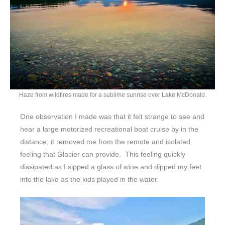
Haze from wildfires made for a sublime sunrise over Lake McDonald.
One observation I made was that it felt strange to see and
hear a large motorized recreational boat cruise by in the
distance; it removed me from the remote and isolated
feeling that Glacier can provide. This feeling quickly
dissipated as I sipped a glass of wine and dipped my feet
into the lake as the kids played in the water.