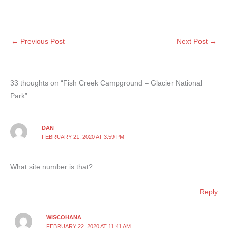
←
Previous Post
Next Post
→
33 thoughts on “Fish Creek Campground – Glacier National
Park”
DAN
FEBRUARY 21, 2020 AT 3:59 PM
What site number is that?
Reply
WISCOHANA
FEBRUARY 22, 2020 AT 11:41 AM