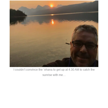
I couldn’t convince the ‘ohana to get up at 4:30 AM to catch the
sunrise with me…