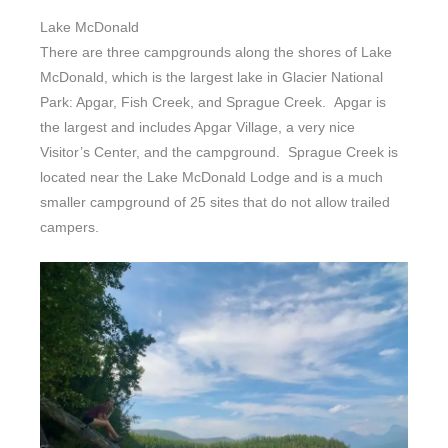
Lake McDonald
There are three campgrounds along the shores of Lake
McDonald, which is the largest lake in Glacier National
Park: Apgar, Fish Creek, and Sprague Creek. Apgar is
the largest and includes Apgar Village, a very nice
Visitor’s Center, and the campground. Sprague Creek is
located near the Lake McDonald Lodge and is a much
smaller campground of 25 sites that do not allow trailed
campers.