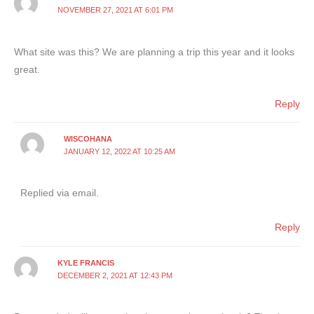
NOVEMBER 27, 2021 AT 6:01 PM
What site was this? We are planning a trip this year and it looks
great.
Reply
WISCOHANA
JANUARY 12, 2022 AT 10:25 AM
Replied via email.
Reply
KYLE FRANCIS
DECEMBER 2, 2021 AT 12:43 PM