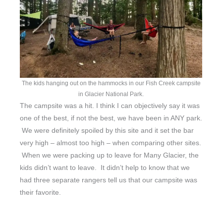
The kids hanging out on the hammocks in our Fish Creek campsite
in Glacier National Park.
The campsite was a hit. I think I can objectively say it was
one of the best, if not the best, we have been in ANY park.
We were definitely spoiled by this site and it set the bar
very high – almost too high – when comparing other sites.
When we were packing up to leave for Many Glacier, the
kids didn’t want to leave. It didn’t help to know that we
had three separate rangers tell us that our campsite was
their favorite.