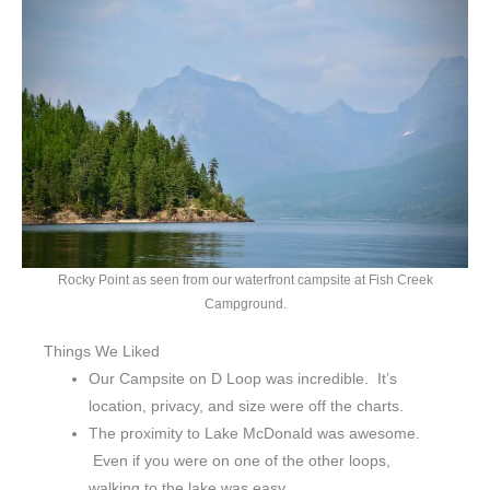
Rocky Point as seen from our waterfront campsite at Fish Creek
Campground.
Things We Liked
Our Campsite on D Loop was incredible. It’s
location, privacy, and size were off the charts.
The proximity to Lake McDonald was awesome.
Even if you were on one of the other loops,
walking to the lake was easy.