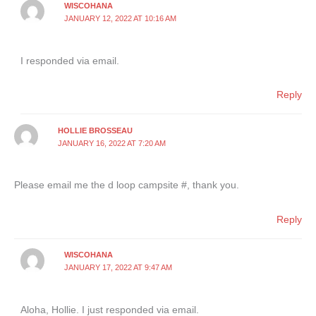
WISCOHANA
JANUARY 12, 2022 AT 10:16 AM
I responded via email.
Reply
HOLLIE BROSSEAU
JANUARY 16, 2022 AT 7:20 AM
Please email me the d loop campsite #, thank you.
Reply
WISCOHANA
JANUARY 17, 2022 AT 9:47 AM
Aloha, Hollie. I just responded via email.