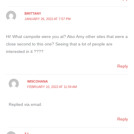
BRITTANY
JANUARY 26, 2022 AT 7:57 PM
Hi! What campsite were you at? Also Amy other sites that were a
close second to this one? Seeing that a lot of people are
interested in it ????
Reply
WISCOHANA
FEBRUARY 10, 2022 AT 11:59 AM
Replied via email.
Reply