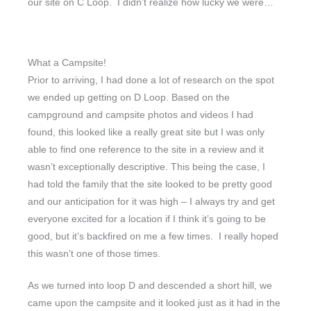
our site on C Loop. I didn’t realize how lucky we were…
What a Campsite!
Prior to arriving, I had done a lot of research on the spot
we ended up getting on D Loop. Based on the
campground and campsite photos and videos I had
found, this looked like a really great site but I was only
able to find one reference to the site in a review and it
wasn’t exceptionally descriptive. This being the case, I
had told the family that the site looked to be pretty good
and our anticipation for it was high – I always try and get
everyone excited for a location if I think it’s going to be
good, but it’s backfired on me a few times. I really hoped
this wasn’t one of those times.
As we turned into loop D and descended a short hill, we
came upon the campsite and it looked just as it had in the