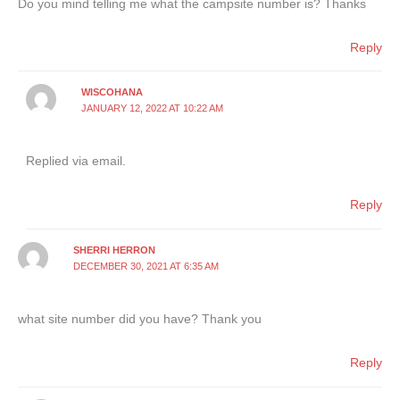
Do you mind telling me what the campsite number is? Thanks
Reply
WISCOHANA
JANUARY 12, 2022 AT 10:22 AM
Replied via email.
Reply
SHERRI HERRON
DECEMBER 30, 2021 AT 6:35 AM
what site number did you have? Thank you
Reply