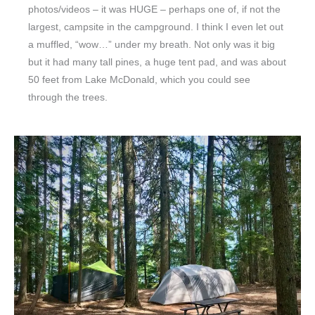
photos/videos – it was HUGE – perhaps one of, if not the
largest, campsite in the campground. I think I even let out
a muffled, “wow…” under my breath. Not only was it big
but it had many tall pines, a huge tent pad, and was about
50 feet from Lake McDonald, which you could see
through the trees.