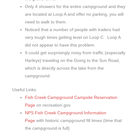
Only 4 showers for the entire campground and they
are located at Loop A and offer no parking, you will
need to walk to them.
Noticed that a number of people with trailers had
very tough times getting level on Loop C. Loop A
did not appear to have this problem.
It could get surprisingly noisy from traffic (especially
Harleys) traveling on the Going to the Sun Road,
which is directly across the lake from the
campground.
Useful Links
Fish Creek Campground Campsite Reservation
Page
on recreation.gov
NPS Fish Creek Campground Information
Page
with historic campground fill times (time that
the campground is full)