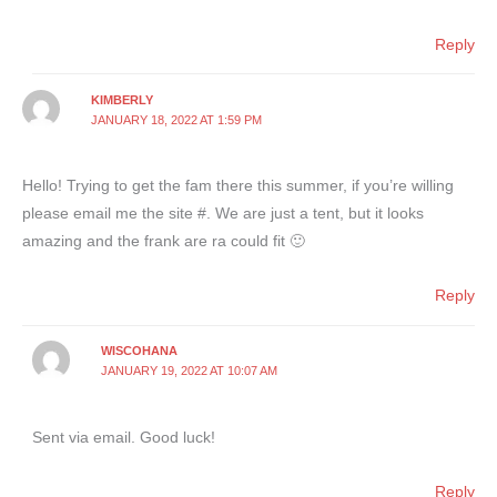
Reply
KIMBERLY
JANUARY 18, 2022 AT 1:59 PM
Hello! Trying to get the fam there this summer, if you’re willing
please email me the site #. We are just a tent, but it looks
amazing and the frank are ra could fit 🙂
Reply
WISCOHANA
JANUARY 19, 2022 AT 10:07 AM
Sent via email. Good luck!
Reply