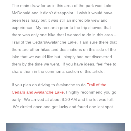
The main draw for us in this area of the park was Lake
McDonald and it didn’t disappoint. I wish it would have
been less hazy but it was still an incredible view and
experience. My research prior to the trip showed that
there was only one hike that I wanted to do in this area –
Trail of the Cedars/Avalanche Lake. I am sure there that
there are other hikes and destinations on this side of the
lake that we would like but I simply had not discovered
them by the time we went. If you have ideas, feel free to
share them in the comments section of this article.
If you plan on driving to Avalanche to do
Trail of the
Cedars and Avalanche Lake
, I highly recommend you go
early. We arrived at about 8:30 AM and the lot was full.
We circled once and got lucky and found one last spot.