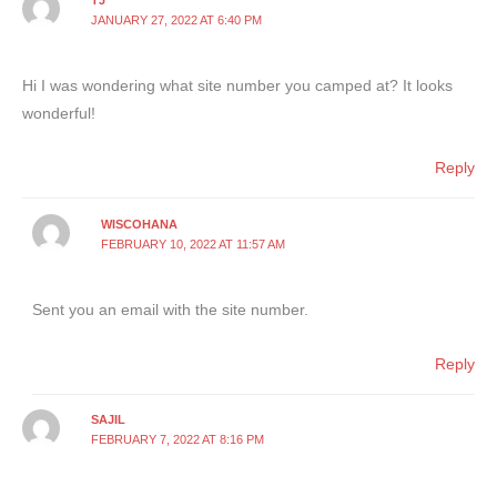
TJ
JANUARY 27, 2022 AT 6:40 PM
Hi I was wondering what site number you camped at? It looks
wonderful!
Reply
WISCOHANA
FEBRUARY 10, 2022 AT 11:57 AM
Sent you an email with the site number.
Reply
SAJIL
FEBRUARY 7, 2022 AT 8:16 PM