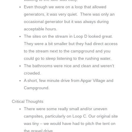
Even though we were on a loop that allowed
generators, it was very quiet. There was only an
occasional generator but it was always during
acceptable hours.
The sites on the stream in Loop D looked great.
They were a bit smaller but they had direct access
to the stream next to the campground and you
could go to sleep listening to the rushing water.
The bathrooms were nice and clean and weren’t
crowded.
A short, few minute drive from Apgar Village and
Campground.
Critical Thoughts
There were some really small and/or uneven
campsites, particularly on Loop C. Our original site
was tiny – we would have had to pitch the tent on
the gravel drive.