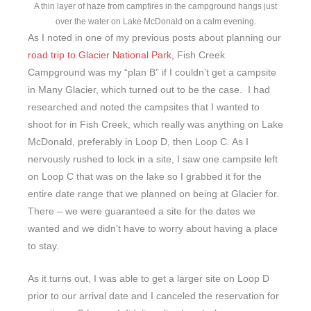
A thin layer of haze from campfires in the campground hangs just
over the water on Lake McDonald on a calm evening.
As I noted in one of my previous posts about planning our
road trip to Glacier National Park,
Fish Creek
Campground was my “plan B” if I couldn’t get a campsite
in Many Glacier, which turned out to be the case. I had
researched and noted the campsites that I wanted to
shoot for in Fish Creek, which really was anything on Lake
McDonald, preferably in Loop D, then Loop C. As I
nervously rushed to lock in a site, I saw one campsite left
on Loop C that was on the lake so I grabbed it for the
entire date range that we planned on being at Glacier for.
There – we were guaranteed a site for the dates we
wanted and we didn’t have to worry about having a place
to stay.
As it turns out, I was able to get a larger site on Loop D
prior to our arrival date and I canceled the reservation for