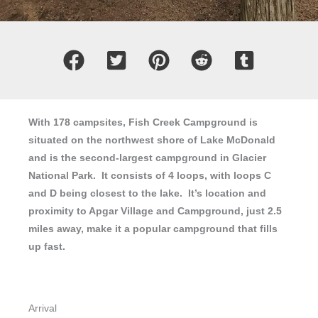
With 178 campsites, Fish Creek Campground is
situated on the northwest shore of Lake McDonald
and is the second-largest campground in Glacier
National Park. It consists of 4 loops, with loops C
and D being closest to the lake. It’s location and
proximity to Apgar Village and Campground, just 2.5
miles away, make it a popular campground that fills
up fast.
Arrival