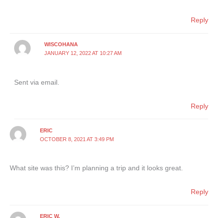
Reply
WISCOHANA
JANUARY 12, 2022 AT 10:27 AM
Sent via email.
Reply
ERIC
OCTOBER 8, 2021 AT 3:49 PM
What site was this? I’m planning a trip and it looks great.
Reply
ERIC W.