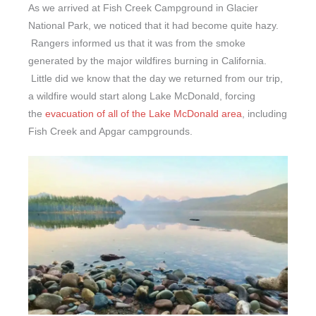
As we arrived at Fish Creek Campground in Glacier
National Park, we noticed that it had become quite hazy.
Rangers informed us that it was from the smoke
generated by the major wildfires burning in California.
Little did we know that the day we returned from our trip,
a wildfire would start along Lake McDonald, forcing
the
evacuation of all of the Lake McDonald area
, including
Fish Creek and Apgar campgrounds.