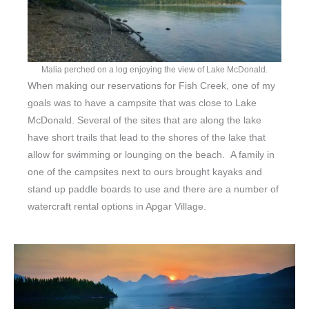
Malia perched on a log enjoying the view of Lake McDonald.
When making our reservations for Fish Creek, one of my
goals was to have a campsite that was close to Lake
McDonald. Several of the sites that are along the lake
have short trails that lead to the shores of the lake that
allow for swimming or lounging on the beach. A family in
one of the campsites next to ours brought kayaks and
stand up paddle boards to use and there are a number of
watercraft rental options in Apgar Village.