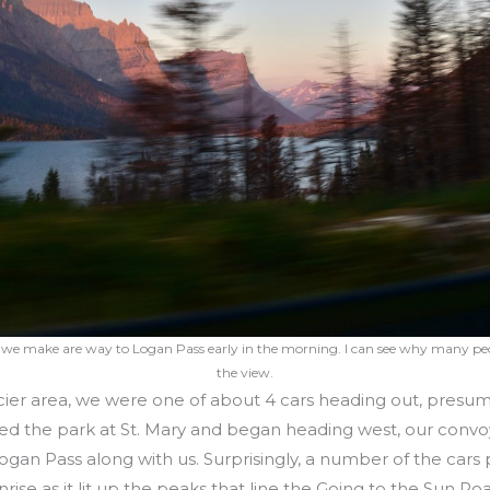
 we make are way to Logan Pass early in the morning. I can see why many pe
the view.
ier area, we were one of about 4 cars heading out, presu
ed the park at St. Mary and began heading west, our convoy
an Pass along with us. Surprisingly, a number of the cars 
ise as it lit up the peaks that line the Going to the Sun Ro