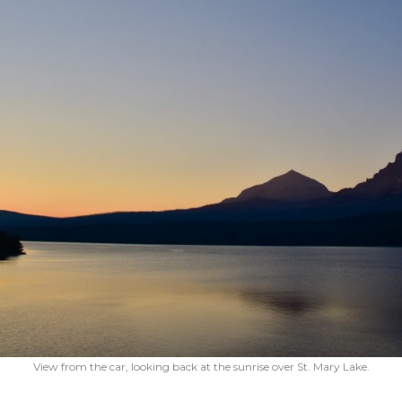
View from the car, looking back at the sunrise over St. Mary Lake.