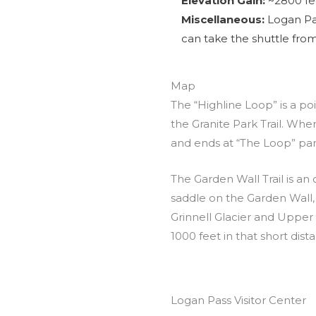
Elevation Gain:
~2800 fee
Miscellaneous:
Logan Pas
can take the shuttle from
Map
The “Highline Loop” is a poin
the Granite Park Trail. Whe
and ends at “The Loop” par
The Garden Wall Trail is an 
saddle on the Garden Wall, 
Grinnell Glacier and Upper G
1000 feet in that short dist
Logan Pass Visitor Center