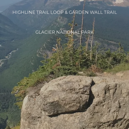
HIGHLINE TRAIL LOOP & GARDEN WALL TRAIL
GLACIER NATIONAL PARK