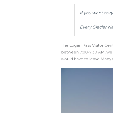
If you want to g
Every Glacier N
The Logan Pass Visitor Cente
between 7:00-7:30 AM, we s
would have to leave Many G