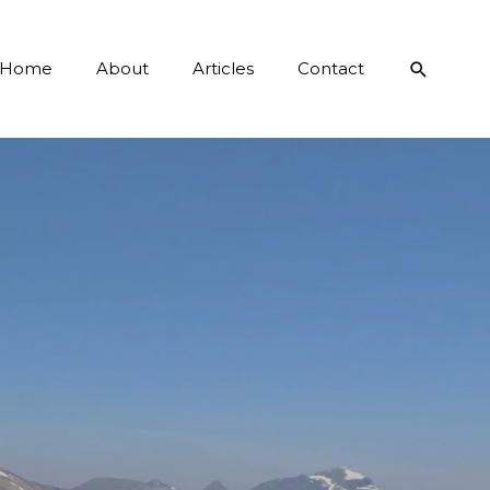
Search
Home
About
Articles
Contact