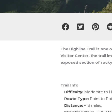
The Highline Trail is one 
Visitor Center, the trail 
exposed section of rocky
Trail Info
Difficulty:
Moderate to Har
Route Type:
Point to Poi
Distance:
~13 miles.