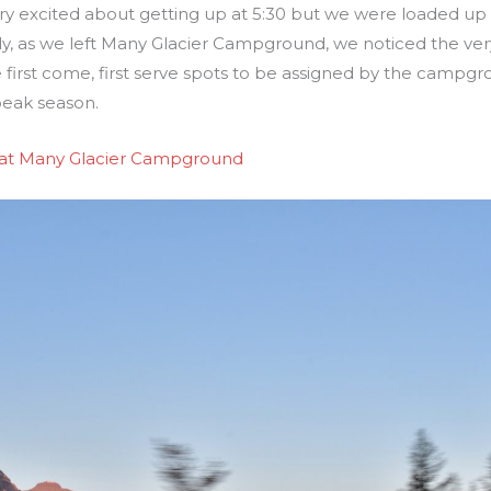
ry excited about getting up at 5:30 but we were loaded up
y, as we left Many Glacier Campground, we noticed the very l
 first come, first serve spots to be assigned by the campgro
 peak season.
 at Many Glacier Campground