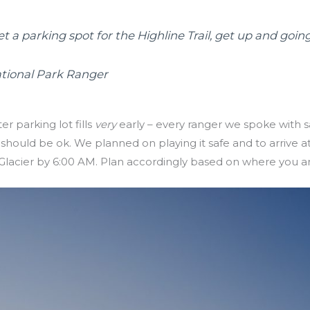
et a parking spot for the Highline Trail, get up and going
ational Park Ranger
r parking lot fills
very
early – every ranger we spoke with sa
hould be ok. We planned on playing it safe and to arrive 
lacier by 6:00 AM. Plan accordingly based on where you a