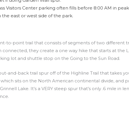
t if doing Garden Wall spur.
s Visitors Center parking often fills before 8:00 AM in peak 
 the east or west side of the park.
t-to-point trail that consists of segments of two different tra
n connected, they create a one way hike that starts at the 
king lot and shuttle stop on the Going to the Sun Road.
out-and-back trail spur off of the Highline Trail that takes y
which sits on the North American continental divide, and pr
rinnell Lake. It’s a VERY steep spur that’s only .6 mile in l
ance.