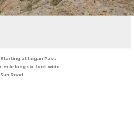
k. Starting at Logan Pass
er-mile long six-foot-wide
 Sun Road.