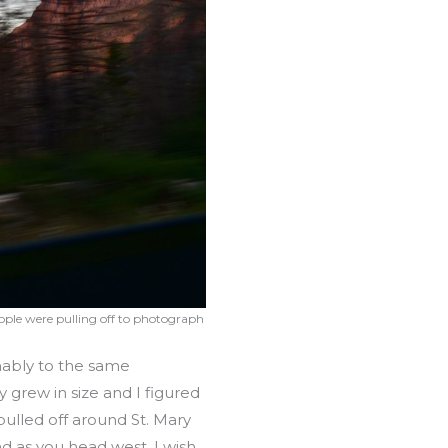
ople were pulling off to photograph
mably to the same
 grew in size and I figured
pulled off around St. Mary
ad as you head west. I wish