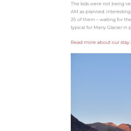
The kids were not being ve
AM as planned. Interestingl
25 of them – waiting for the
typical for Many Glacier in
Read more about our stay