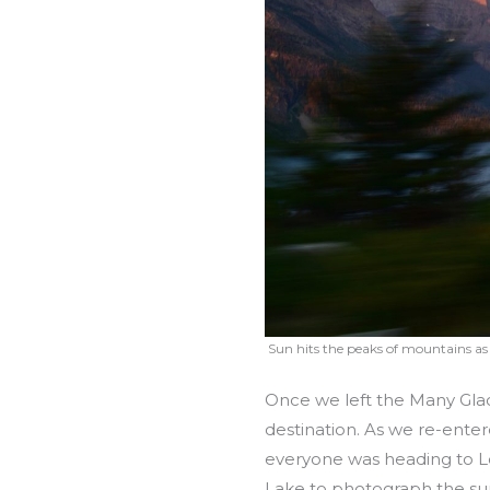
Sun hits the peaks of mountains as
Once we left the Many Glac
destination. As we re-enter
everyone was heading to Log
Lake to photograph the sunr