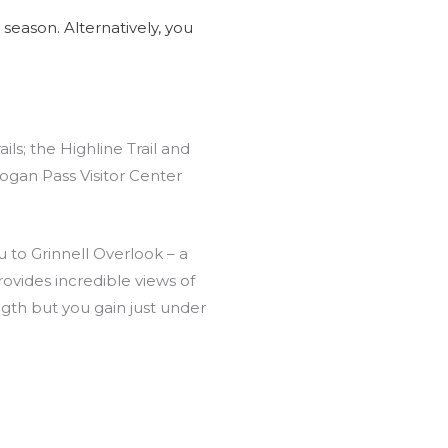
season. Alternatively, you
ils; the Highline Trail and
Logan Pass Visitor Center
ou to Grinnell Overlook – a
ovides incredible views of
ength but you gain just under