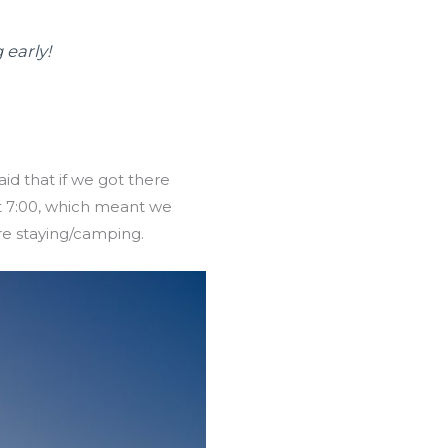
 early!
id that if we got there
at 7:00, which meant we
re staying/camping.