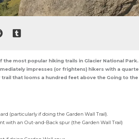
of the most popular hiking trails in Glacier National Par
immediately impresses (or frightens) hikers with a quart
 trail that looms a hundred feet above the Going to the
d (particularly if doing the Garden Wall Trail).
nt with an Out-and-Back spur (the Garden Wall Trail)