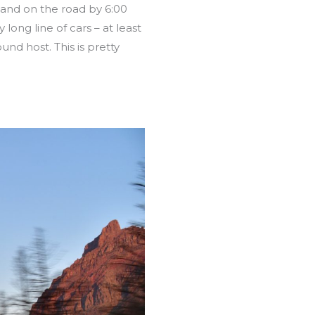
 and on the road by 6:00
ong line of cars – at least
und host. This is pretty