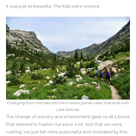
it was just as beautiful. The kids were wowed.
Emerging from the trees into the massive glacial valley that ends with
Lake Solitude.
The change of scenery and environment gave us all a boost
that seemed to hasten our pace a bit. Not that we were
rushing, we just felt more purposeful and motivated by this