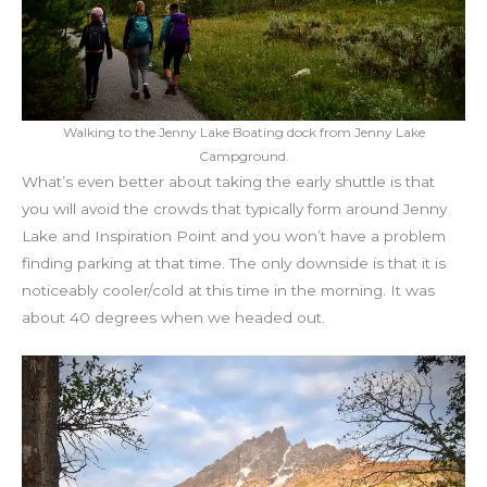
Walking to the Jenny Lake Boating dock from Jenny Lake
Campground.
What’s even better about taking the early shuttle is that
you will avoid the crowds that typically form around Jenny
Lake and Inspiration Point and you won’t have a problem
finding parking at that time. The only downside is that it is
noticeably cooler/cold at this time in the morning. It was
about 40 degrees when we headed out.