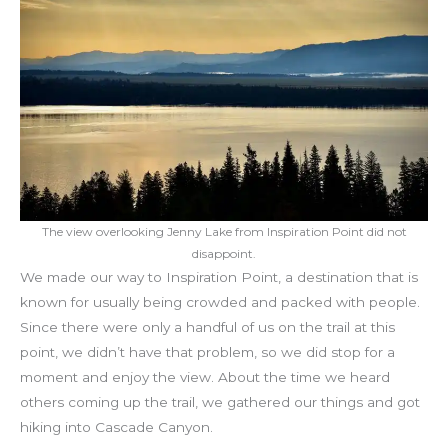
The view overlooking Jenny Lake from Inspiration Point did not
disappoint.
We made our way to Inspiration Point, a destination that is
known for usually being crowded and packed with people.
Since there were only a handful of us on the trail at this
point, we didn’t have that problem, so we did stop for a
moment and enjoy the view. About the time we heard
others coming up the trail, we gathered our things and got
hiking into Cascade Canyon.