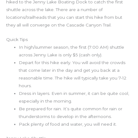
hiked to the Jenny Lake Boating Dock to catch the first
shuttle across the lake. There are a number of
locations/trailheads that you can start this hike from but
they all will converge on the Cascade Canyon Trail.
Quick Tips
In high/summer season, the first (7:00 AM) shuttle
across Jenny Lake is only $5 (cash only).
Depart for this hike early. You will avoid the crowds
that come later in the day and get you back at a
reasonable time. The hike will typically take you 7-12
hours.
Dress in layers. Even in summer, it can be quite cool,
especially in the morning.
Be prepared for rain. It’s quite common for rain or
thunderstorms to develop in the afternoons.
Pack plenty of food and water, you will need it.