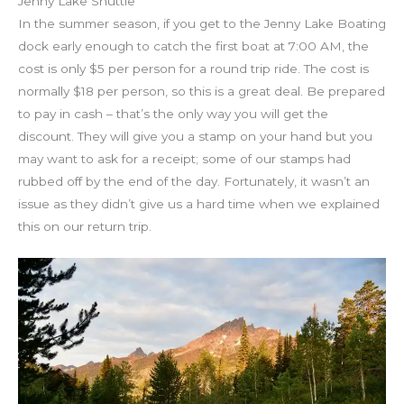
Jenny Lake Shuttle
In the summer season, if you get to the Jenny Lake Boating
dock early enough to catch the first boat at 7:00 AM, the
cost is only $5 per person for a round trip ride. The cost is
normally $18 per person, so this is a great deal. Be prepared
to pay in cash – that’s the only way you will get the
discount. They will give you a stamp on your hand but you
may want to ask for a receipt; some of our stamps had
rubbed off by the end of the day. Fortunately, it wasn’t an
issue as they didn’t give us a hard time when we explained
this on our return trip.