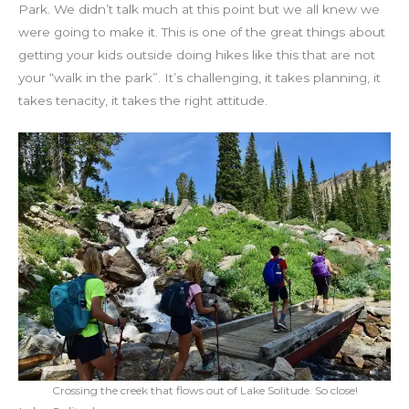
Park. We didn’t talk much at this point but we all knew we
were going to make it. This is one of the great things about
getting your kids outside doing hikes like this that are not
your “walk in the park”. It’s challenging, it takes planning, it
takes tenacity, it takes the right attitude.
Crossing the creek that flows out of Lake Solitude. So close!