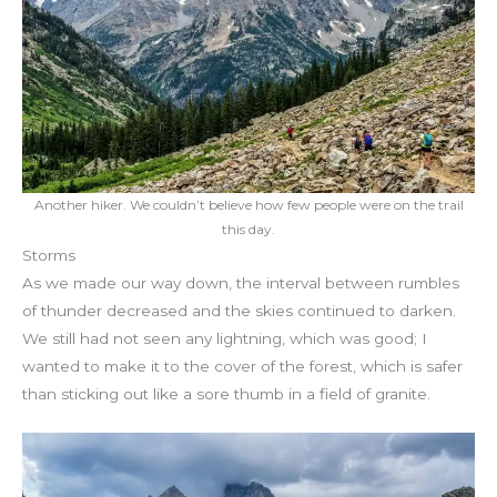
Another hiker. We couldn’t believe how few people were on the trail
this day.
Storms
As we made our way down, the interval between rumbles
of thunder decreased and the skies continued to darken.
We still had not seen any lightning, which was good; I
wanted to make it to the cover of the forest, which is safer
than sticking out like a sore thumb in a field of granite.