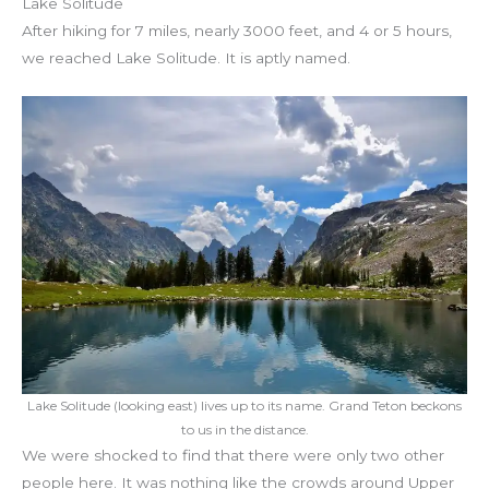
Lake Solitude
After hiking for 7 miles, nearly 3000 feet, and 4 or 5 hours,
we reached Lake Solitude. It is aptly named.
Lake Solitude (looking east) lives up to its name. Grand Teton beckons
to us in the distance.
We were shocked to find that there were only two other
people here. It was nothing like the crowds around Upper