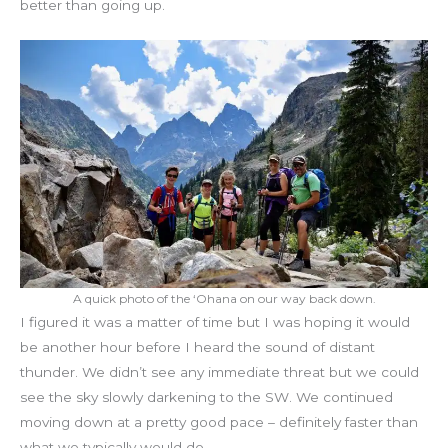
better than going up.
A quick photo of the ‘Ohana on our way back down.
I figured it was a matter of time but I was hoping it would
be another hour before I heard the sound of distant
thunder. We didn’t see any immediate threat but we could
see the sky slowly darkening to the SW. We continued
moving down at a pretty good pace – definitely faster than
what we typically would do.