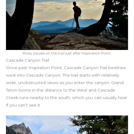
Ricky pauses on the trail just after Inspiration Point.
Cascade Canyon Trail
Once past Inspiration Point, Cascade Canyon Trail beelines
west into Cascade Canyon. The trail starts with relatively
wide, unobstructed views as you enter the canyon. Grand
Teton looms in the distance to the West and Cascade
Creek runs nearby to the south, which you can usually hear
if you can’t see it.