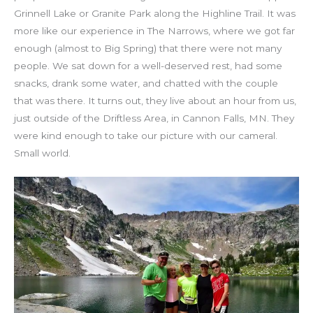
Grinnell Lake or Granite Park along the Highline Trail. It was
more like our experience in The Narrows, where we got far
enough (almost to Big Spring) that there were not many
people. We sat down for a well-deserved rest, had some
snacks, drank some water, and chatted with the couple
that was there. It turns out, they live about an hour from us,
just outside of the Driftless Area, in Cannon Falls, MN. They
were kind enough to take our picture with our cameral.
Small world.