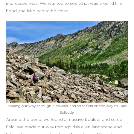
impressive vista. We wanted to see what was around the
bend, the lake had to be close…
Making our way through a boulder and scree field on the way to Lake
Solitude.
Around the bend, we found a massive boulder and scree
field. We made our way through this alien landscape and