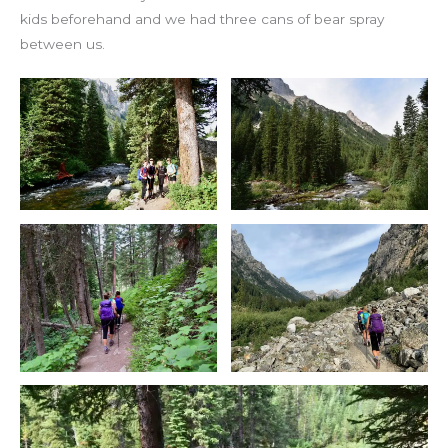
kids beforehand and we had three cans of bear spray
between us.