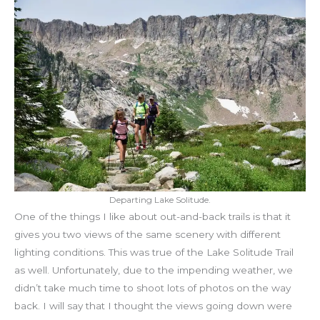
Departing Lake Solitude.
One of the things I like about out-and-back trails is that it
gives you two views of the same scenery with different
lighting conditions. This was true of the Lake Solitude Trail
as well. Unfortunately, due to the impending weather, we
didn’t take much time to shoot lots of photos on the way
back. I will say that I thought the views going down were