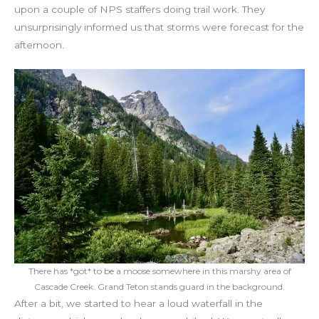
upon a couple of NPS staffers doing trail work. They
unsurprisingly informed us that storms were forecast for the
afternoon.
There has *got* to be a moose somewhere in this marshy area of
Cascade Creek. Grand Teton stands guard in the background.
After a bit, we started to hear a loud waterfall in the