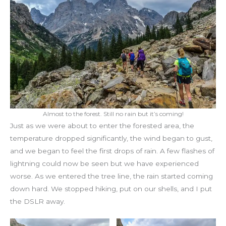
Almost to the forest. Still no rain but it’s coming!
Just as we were about to enter the forested area, the
temperature dropped significantly, the wind began to gust,
and we began to feel the first drops of rain. A few flashes of
lightning could now be seen but we have experienced
worse. As we entered the tree line, the rain started coming
down hard. We stopped hiking, put on our shells, and I put
the DSLR away.