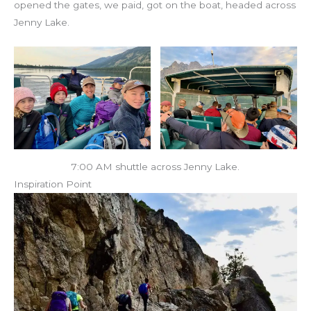
opened the gates, we paid, got on the boat, headed across
Jenny Lake.
7:00 AM shuttle across Jenny Lake.
Inspiration Point