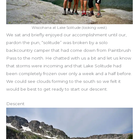
Wiscohana at Lake Solitude (looking west).
We sat and briefly enjoyed our accomplishment until our,
pardon the pun, “solitude” was broken by a solo
backcountry camper that had come down from Paintbrush
Pass to the north. He chatted with us a bit and let us know
that storms were incoming and that Lake Solitude had
been completely frozen over only a week and a half before.
We could see clouds forming to the south so we felt it
would be best to get ready to start our descent.
Descent