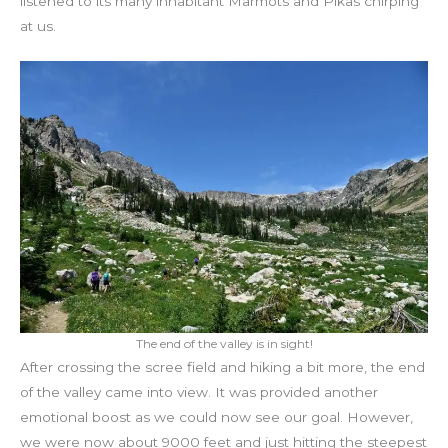
listened to its many inhabitant Marmots and Pikas chirping
at us.
The end of the valley is in sight!
After crossing the scree field and hiking a bit more, the end
of the valley came into view. It was provided another
emotional boost as we could now see our goal. However,
we were now about 9000 feet and just hitting the steepest