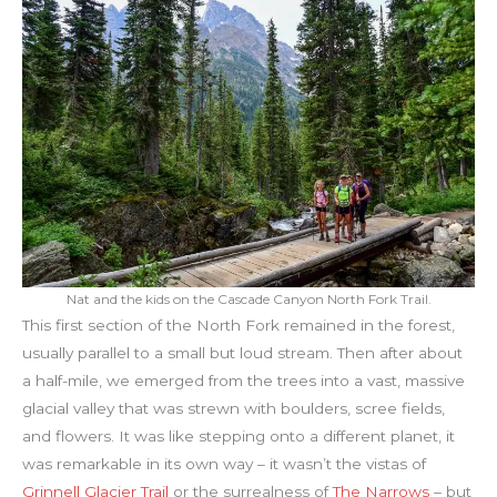
Nat and the kids on the Cascade Canyon North Fork Trail.
This first section of the North Fork remained in the forest,
usually parallel to a small but loud stream. Then after about
a half-mile, we emerged from the trees into a vast, massive
glacial valley that was strewn with boulders, scree fields,
and flowers. It was like stepping onto a different planet, it
was remarkable in its own way – it wasn’t the vistas of
Grinnell Glacier Trail
or the surrealness of
The Narrows
– but