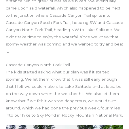
distance, which grew louder as we hiked. We eventually
came upon said waterfall, which also happened to be next
to the junction where Cascade Canyon Trail splits into
Cascade Canyon South Fork Trail, heading SW and Cascade
Canyon North Fork Trail, heading NW to Lake Solitude. We
didn’t take time to enjoy the waterfall since we knew that
stormy weather was coming and we wanted to try and beat
it.
Cascade Canyon North Fork Trail
The kids started asking what our plan was if it started
storming. We let them know that it was still early enough
that I felt we could make it to Lake Solitude and at least be
on the way down when the weather hit. We also let them
know that if we felt it was too dangerous, we would turn
around, which we had done the previous week, four miles
into our hike to Sky Pond in Rocky Mountain National Park.