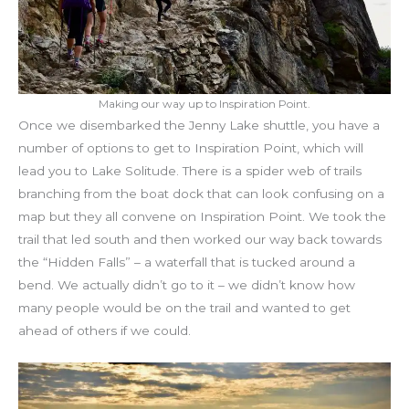
Making our way up to Inspiration Point.
Once we disembarked the Jenny Lake shuttle, you have a
number of options to get to Inspiration Point, which will
lead you to Lake Solitude. There is a spider web of trails
branching from the boat dock that can look confusing on a
map but they all convene on Inspiration Point. We took the
trail that led south and then worked our way back towards
the “Hidden Falls” – a waterfall that is tucked around a
bend. We actually didn’t go to it – we didn’t know how
many people would be on the trail and wanted to get
ahead of others if we could.