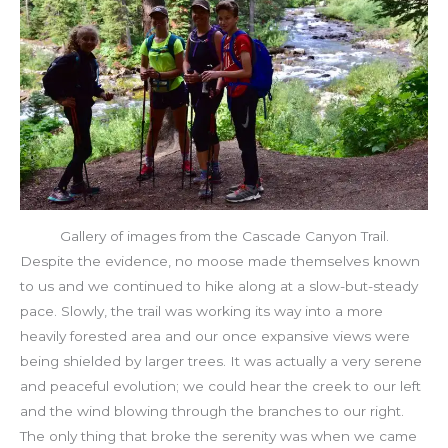
Gallery of images from the Cascade Canyon Trail.
Despite the evidence, no moose made themselves known
to us and we continued to hike along at a slow-but-steady
pace. Slowly, the trail was working its way into a more
heavily forested area and our once expansive views were
being shielded by larger trees. It was actually a very serene
and peaceful evolution; we could hear the creek to our left
and the wind blowing through the branches to our right.
The only thing that broke the serenity was when we came