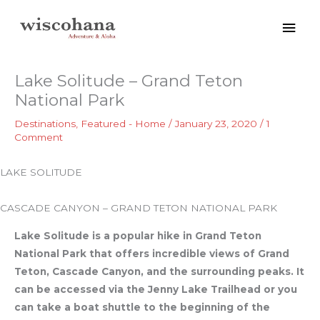
Skip
Mai
to
content
Men
Lake Solitude – Grand Teton
National Park
Destinations
,
Featured - Home
/
January 23, 2020
/
1
Comment
LAKE SOLITUDE
CASCADE CANYON – GRAND TETON NATIONAL PARK
Lake Solitude is a popular hike in Grand Teton
National Park that offers incredible views of Grand
Teton, Cascade Canyon, and the surrounding peaks. It
can be accessed via the Jenny Lake Trailhead or you
can take a boat shuttle to the beginning of the