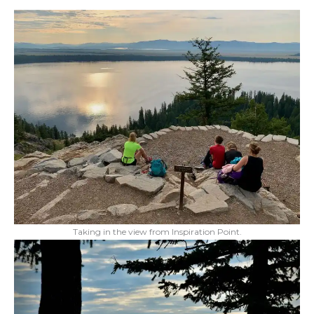
Taking in the view from Inspiration Point.