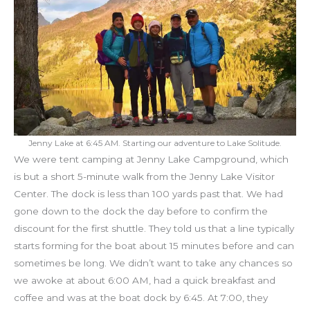
Jenny Lake at 6:45 AM. Starting our adventure to Lake Solitude.
We were tent camping at Jenny Lake Campground, which
is but a short 5-minute walk from the Jenny Lake Visitor
Center. The dock is less than 100 yards past that. We had
gone down to the dock the day before to confirm the
discount for the first shuttle. They told us that a line typically
starts forming for the boat about 15 minutes before and can
sometimes be long. We didn’t want to take any chances so
we awoke at about 6:00 AM, had a quick breakfast and
coffee and was at the boat dock by 6:45. At 7:00, they