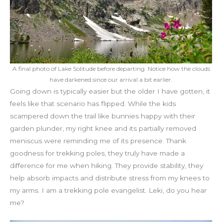
A final photo of Lake Solitude before departing. Notice how the clouds
have darkened since our arrival a bit earlier.
Going down is typically easier but the older I have gotten, it
feels like that scenario has flipped. While the kids
scampered down the trail like bunnies happy with their
garden plunder, my right knee and its partially removed
meniscus were reminding me of its presence. Thank
goodness for trekking poles, they truly have made a
difference for me when hiking. They provide stability, they
help absorb impacts and distribute stress from my knees to
my arms. I am a trekking pole evangelist. Leki, do you hear
me?