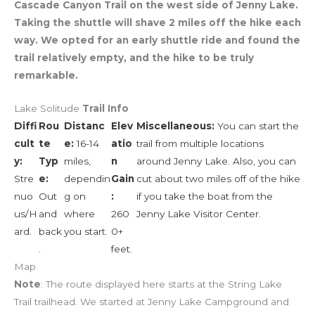
Cascade Canyon Trail on the west side of Jenny Lake.
Taking the shuttle will shave 2 miles off the hike each
way. We opted for an early shuttle ride and found the
trail relatively empty, and the hike to be truly
remarkable.
Lake Solitude
Trail Info
Diffi
Rou
Distanc
Elev
Miscellaneous:
You can start the
cult
te
e:
16-14
atio
trail from multiple locations
y:
Typ
miles,
n
around Jenny Lake. Also, you can
Stre
e:
dependin
Gain
cut about two miles off of the hike
nuo
Out
g on
:
if you take the boat from the
us/H
and
where
260
Jenny Lake Visitor Center.
ard.
back
you start.
0+
.
feet.
Map
Note
: The route displayed here starts at the String Lake
Trail trailhead. We started at Jenny Lake Campground and