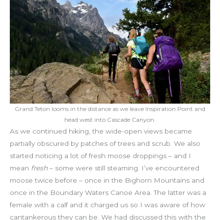
Grand Teton looms in the distance as we leave Inspiration Point and
head west into Cascade Canyon.
As we continued hiking, the wide-open views became
partially obscured by patches of trees and scrub. We also
started noticing a lot of fresh moose droppings – and I
mean
fresh
– some were still steaming. I’ve encountered
moose twice before – once in the Bighorn Mountains and
once in the Boundary Waters Canoe Area. The latter was a
female with a calf and it charged us so I was aware of how
cantankerous they can be. We had discussed this with the