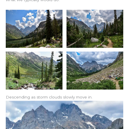
Descending as storm clouds slowly move in.