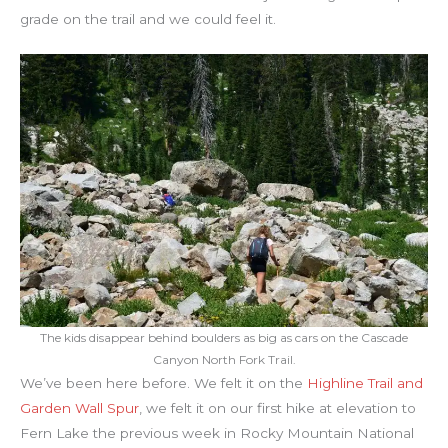
grade on the trail and we could feel it.
The kids disappear behind boulders as big as cars on the Cascade
Canyon North Fork Trail.
We’ve been here before. We felt it on the
Highline Trail and
Garden Wall Spur
, we felt it on our first hike at elevation to
Fern Lake the previous week in Rocky Mountain National